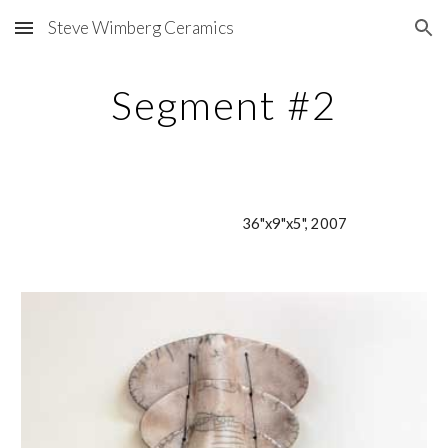
Steve Wimberg Ceramics
Skip to main content
Skip to navigation
Segment #2
36"x9"x5", 2007                        