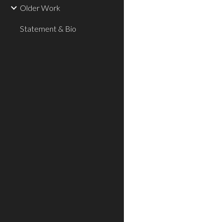
Older Work
Statement & Bio