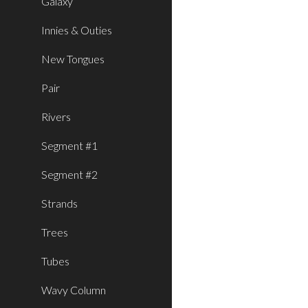
Galaxy
Innies & Outies
New Tongues
Pair
Rivers
Segment #1
Segment #2
Strands
Trees
Tubes
Wavy Column