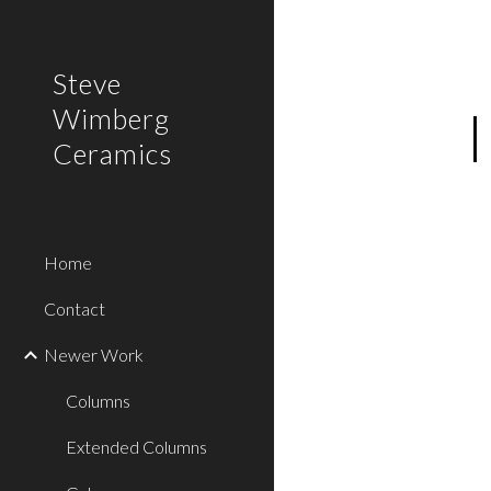
Sk
Steve
Wimberg
Ceramics
Home
Contact
Newer Work
Columns
Extended Columns