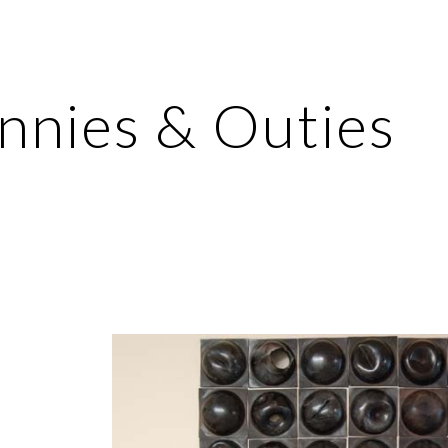
ip to main content
Skip to navigat
Innies & Outies