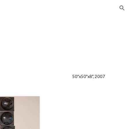
ion
50"x50"x8", 2007     